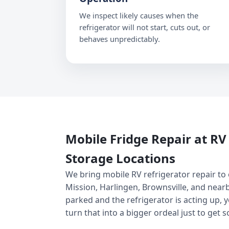
We inspect likely causes when the
refrigerator will not start, cuts out, or
behaves unpredictably.
Mobile Fridge Repair at R
Storage Locations
We bring mobile RV refrigerator repair to
Mission, Harlingen, Brownsville, and nearb
parked and the refrigerator is acting up, 
turn that into a bigger ordeal just to get 