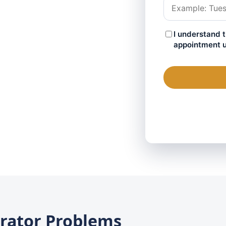
rator Problems