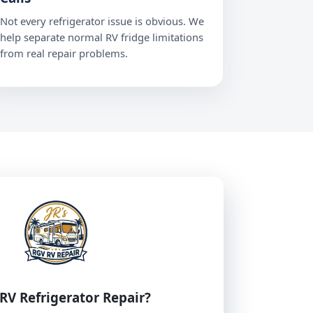
Not every refrigerator issue is obvious. We
help separate normal RV fridge limitations
from real repair problems.
RV Refrigerator Repair?