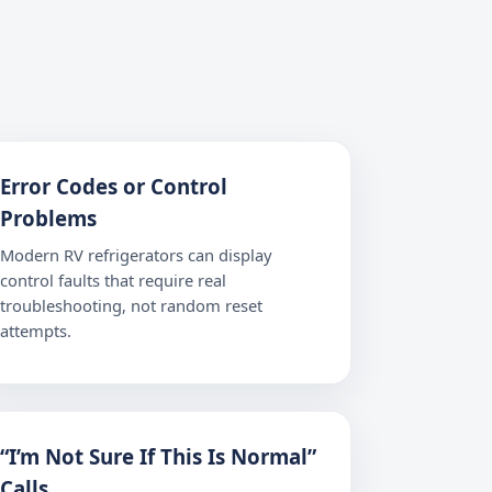
Error Codes or Control
Problems
Modern RV refrigerators can display
control faults that require real
troubleshooting, not random reset
attempts.
“I’m Not Sure If This Is Normal”
Calls