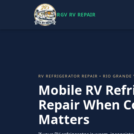
RGV RV REPAIR
RV REFRIGERATOR REPAIR • RIO GRANDE 
Mobile RV Refr
Repair When C
Matters