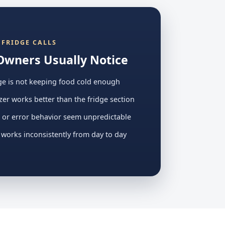
FRIDGE CALLS
Owners Usually Notice
ge is not keeping food cold enough
zer works better than the fridge section
 or error behavior seem unpredictable
 works inconsistently from day to day