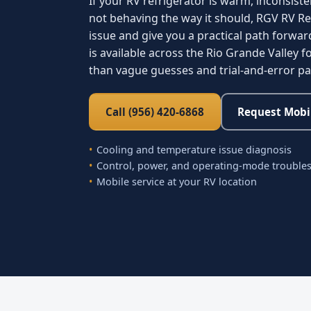
If your RV refrigerator is warm, inconsiste
not behaving the way it should, RGV RV Re
issue and give you a practical path forwar
is available across the Rio Grande Valley
than vague guesses and trial-and-error p
Call (956) 420-6868
Request Mobil
Cooling and temperature issue diagnosis
Control, power, and operating-mode trouble
Mobile service at your RV location