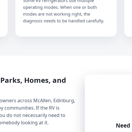
Some RV refrigerators use multiple
operating modes. When one or both
modes are not working right, the
diagnosis needs to be handled carefully.
V Parks, Homes, and
 owners across McAllen, Edinburg,
y communities. If the RV is
you do not necessarily need to
somebody looking at it.
Need 