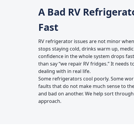
A Bad RV Refrigerat
Fast
RV refrigerator issues are not minor when
stops staying cold, drinks warm up, medi
confidence in the whole system drops fast
than say “we repair RV fridges.” It needs t
dealing with in real life.
Some refrigerators cool poorly. Some wor
faults that do not make much sense to t
and bad on another. We help sort through
approach.