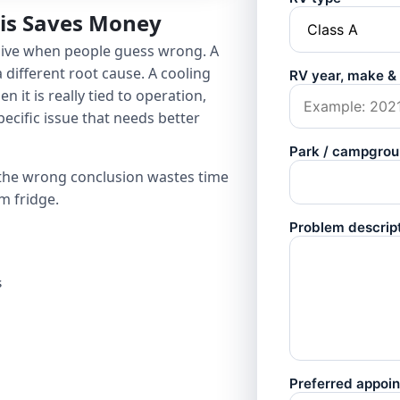
sis Saves Money
sive when people guess wrong. A
 different root cause. A cooling
 it is really tied to operation,
pecific issue that needs better
 the wrong conclusion wastes time
m fridge.
s