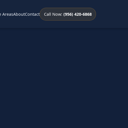
e Areas
About
Contact
Call Now:
(956) 420-6868