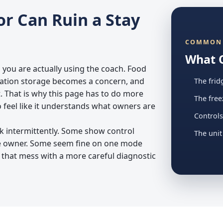
or Can Ruin a Stay
COMMON 
What 
 you are actually using the coach. Food
cation storage becomes a concern, and
The frid
. That is why this page has to do more
The free
o feel like it understands what owners are
Controls
k intermittently. Some show control
The unit
he owner. Some seem fine on one mode
 that mess with a more careful diagnostic