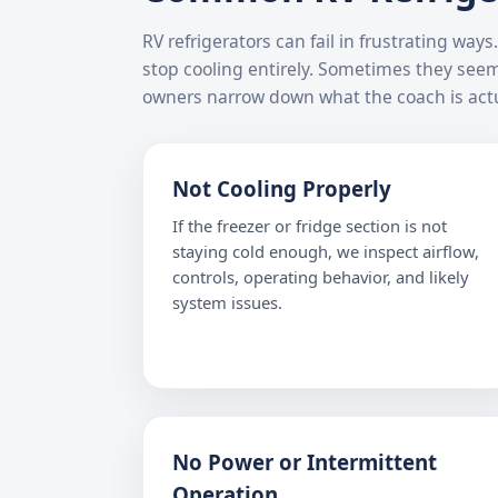
RV refrigerators can fail in frustrating wa
stop cooling entirely. Sometimes they see
owners narrow down what the coach is actu
Not Cooling Properly
If the freezer or fridge section is not
staying cold enough, we inspect airflow,
controls, operating behavior, and likely
system issues.
No Power or Intermittent
Operation