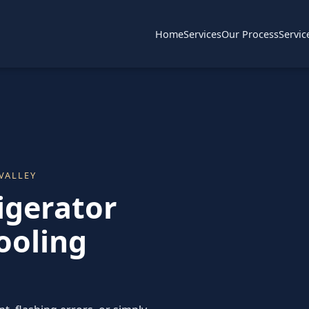
Home
Services
Our Process
Servic
VALLEY
igerator
ooling