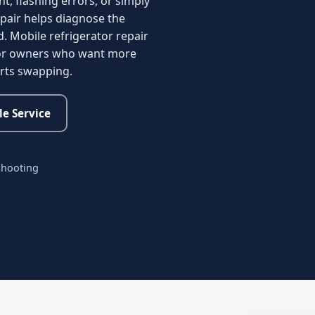
nt, flashing errors, or simply
pair helps diagnose the
d. Mobile refrigerator repair
 for owners who want more
arts swapping.
e Service
shooting