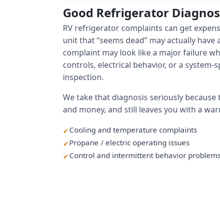
Good Refrigerator Diagno
RV refrigerator complaints can get expen
unit that “seems dead” may actually have a
complaint may look like a major failure when
controls, electrical behavior, or a system-s
inspection.
We take that diagnosis seriously because
and money, and still leaves you with a war
Cooling and temperature complaints
Propane / electric operating issues
Control and intermittent behavior problem