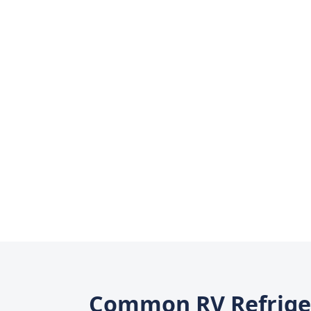
Common RV Refrige