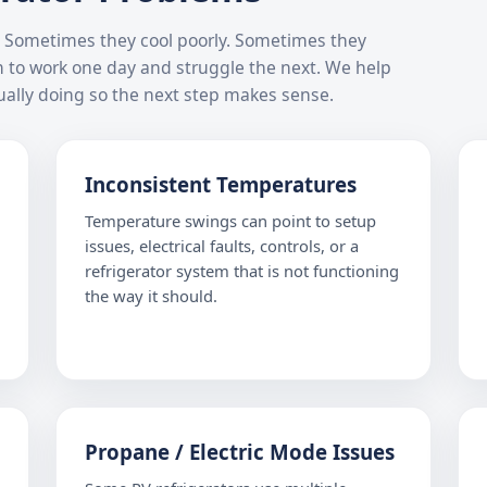
ys. Sometimes they cool poorly. Sometimes they
m to work one day and struggle the next. We help
ally doing so the next step makes sense.
Inconsistent Temperatures
Temperature swings can point to setup
issues, electrical faults, controls, or a
refrigerator system that is not functioning
the way it should.
Propane / Electric Mode Issues