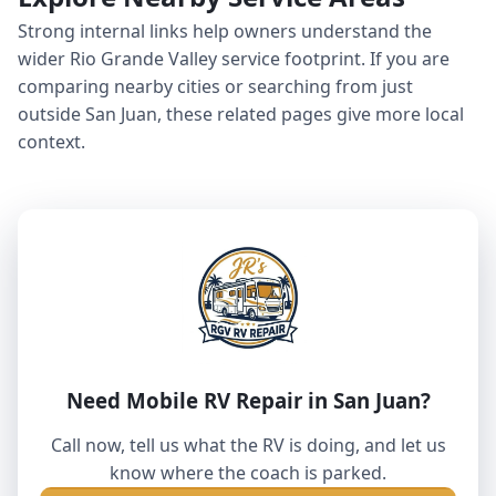
Strong internal links help owners understand the
wider Rio Grande Valley service footprint. If you are
comparing nearby cities or searching from just
outside San Juan, these related pages give more local
context.
Need Mobile RV Repair in San Juan?
Call now, tell us what the RV is doing, and let us
know where the coach is parked.