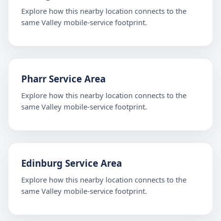
Explore how this nearby location connects to the
same Valley mobile-service footprint.
Pharr Service Area
Explore how this nearby location connects to the
same Valley mobile-service footprint.
Edinburg Service Area
Explore how this nearby location connects to the
same Valley mobile-service footprint.