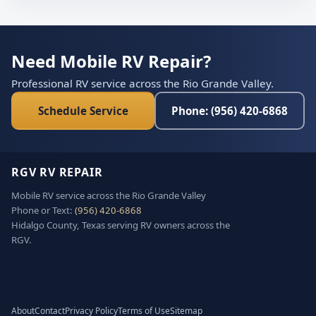
Need Mobile RV Repair?
Professional RV service across the Rio Grande Valley.
Schedule Service
Phone: (956) 420-6868
RGV RV REPAIR
Mobile RV service across the Rio Grande Valley
Phone or Text:
(956) 420-6868
Hidalgo County, Texas serving RV owners across the
RGV.
About
Contact
Privacy Policy
Terms of Use
Sitemap