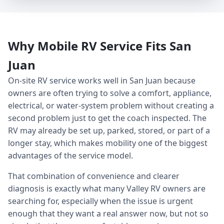
Why Mobile RV Service Fits San
Juan
On-site RV service works well in San Juan because
owners are often trying to solve a comfort, appliance,
electrical, or water-system problem without creating a
second problem just to get the coach inspected. The
RV may already be set up, parked, stored, or part of a
longer stay, which makes mobility one of the biggest
advantages of the service model.
That combination of convenience and clearer
diagnosis is exactly what many Valley RV owners are
searching for, especially when the issue is urgent
enough that they want a real answer now, but not so