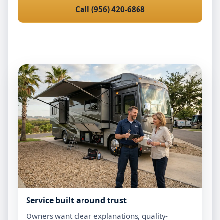
Call (956) 420-6868
Request Mobile Service
Service built around trust
Owners want clear explanations, quality-