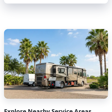
Explore Nearby Service Areas