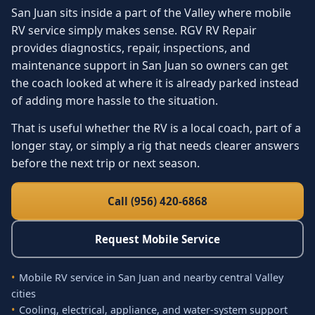
San Juan sits inside a part of the Valley where mobile
RV service simply makes sense. RGV RV Repair
provides diagnostics, repair, inspections, and
maintenance support in San Juan so owners can get
the coach looked at where it is already parked instead
of adding more hassle to the situation.
That is useful whether the RV is a local coach, part of a
longer stay, or simply a rig that needs clearer answers
before the next trip or next season.
Call (956) 420-6868
Request Mobile Service
Mobile RV service in San Juan and nearby central Valley
cities
Cooling, electrical, appliance, and water-system support