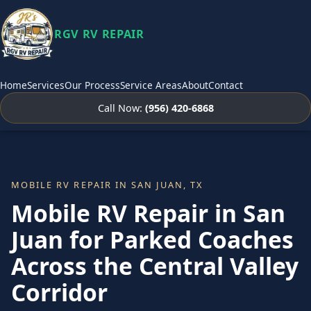
RGV RV REPAIR
Home
Services
Our Process
Service Areas
About
Contact
Call Now:
(956) 420-6868
MOBILE RV REPAIR IN SAN JUAN, TX
Mobile RV Repair in San
Juan for Parked Coaches
Across the Central Valley
Corridor