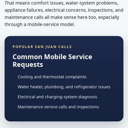
That means comfort issues, water-system problems,
appliance failures, electrical concerns, inspections, and
maintenance calls all make sense here too, especially
through a mobile-service model.
POPULAR SAN JUAN CALLS
Common Mobile Service
Requests
Cooling and thermostat complaints
Water heater, plumbing, and refrigerator issues
Electrical and charging-system diagnosis
Maintenance service calls and inspections