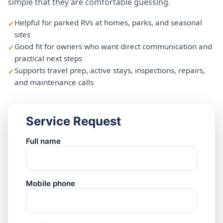
simple that they are comfortable guessing.
Helpful for parked RVs at homes, parks, and seasonal
sites
Good fit for owners who want direct communication and
practical next steps
Supports travel prep, active stays, inspections, repairs,
and maintenance calls