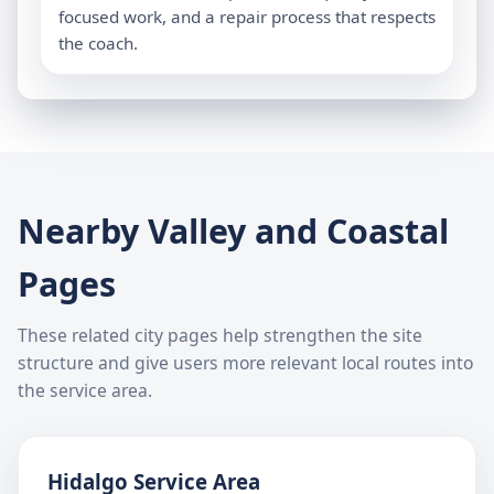
focused work, and a repair process that respects
the coach.
Nearby Valley and Coastal
Pages
These related city pages help strengthen the site
structure and give users more relevant local routes into
the service area.
Hidalgo Service Area