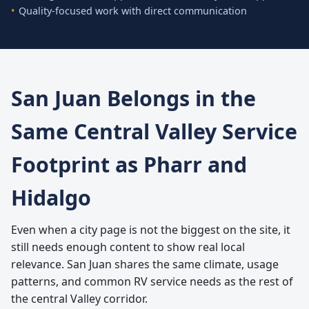
Quality-focused work with direct communication
San Juan Belongs in the
Same Central Valley Service
Footprint as Pharr and
Hidalgo
Even when a city page is not the biggest on the site, it
still needs enough content to show real local
relevance. San Juan shares the same climate, usage
patterns, and common RV service needs as the rest of
the central Valley corridor.